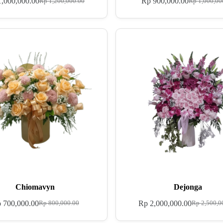
,000,000.00
Rp
900,000.00
Rp
1,200,000.00
Rp
1,000,00
Chiomavyn
Dejonga
p
700,000.00
Rp
2,000,000.00
Rp
800,000.00
Rp
2,500,0