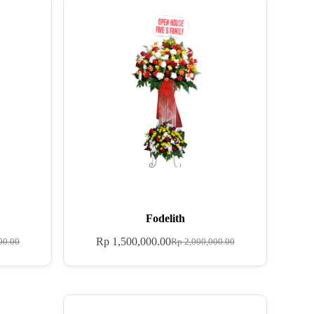
Fodelith
Rp
1,500,000.00
00.00
Rp
2,000,000.00