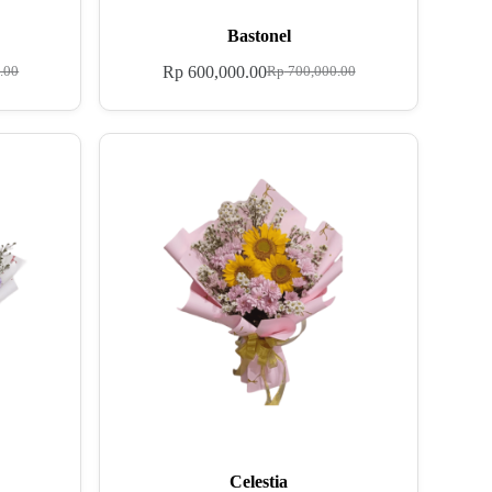
Bastonel
Rp
600,000.00
.00
Rp
700,000.00
Celestia