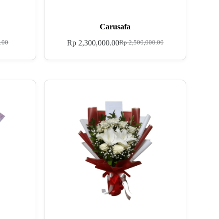
Carusafa
Rp
2,300,000.00
.00
Rp
2,500,000.00