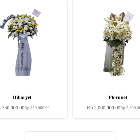
Dibaryel
Florunel
p
750,000.00
Rp
2,000,000.00
Rp
850,000.00
Rp
2,300,0