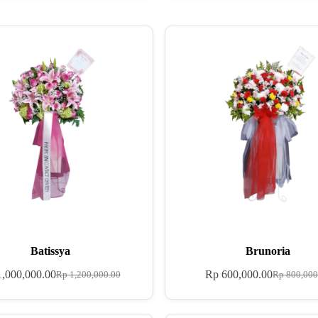
Batissya
Brunoria
,000,000.00
Rp
600,000.00
Rp
1,200,000.00
Rp
800,000