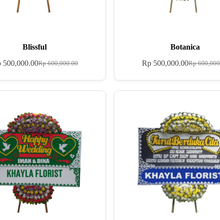
Blissful
Botanica
p
500,000.00
Rp
500,000.00
Rp
600,000.00
Rp
600,000