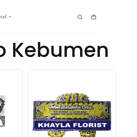
rcel
jo Kebumen