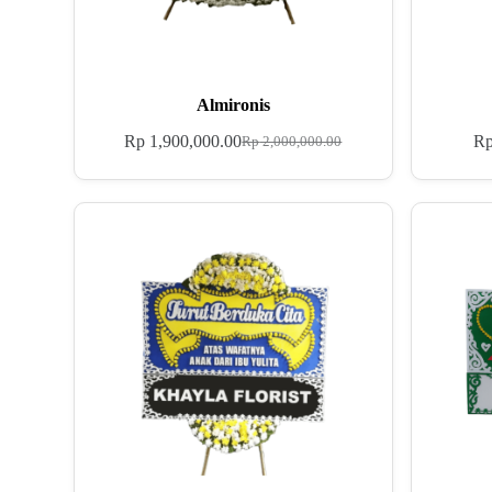
Almironis
Rp
1,900,000.00
R
Rp
2,000,000.00