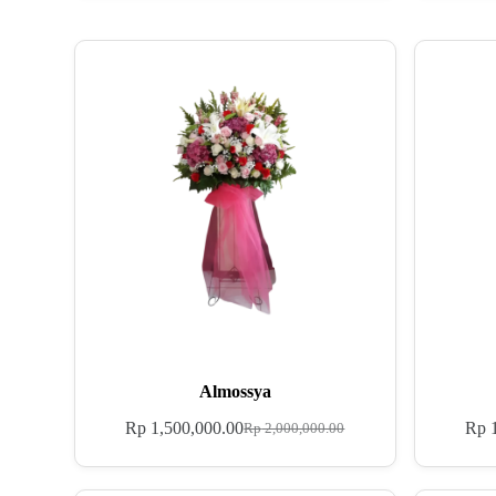
Almossya
Rp
1,500,000.00
Rp
1
Rp
2,000,000.00