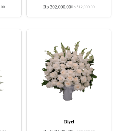
Rp
302,000.00
.00
Rp
512,000.00
Biyel