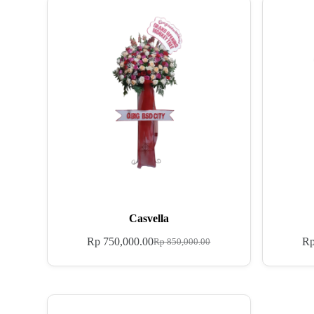
Casvella
Rp
750,000.00
R
Rp
850,000.00