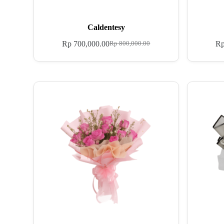
Caldentesy
Rp
700,000.00
R
Rp
800,000.00