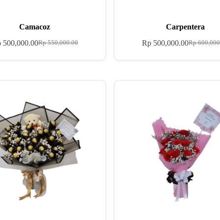
Camacoz
Carpentera
p
500,000.00
Rp
500,000.00
Rp
550,000.00
Rp
600,000