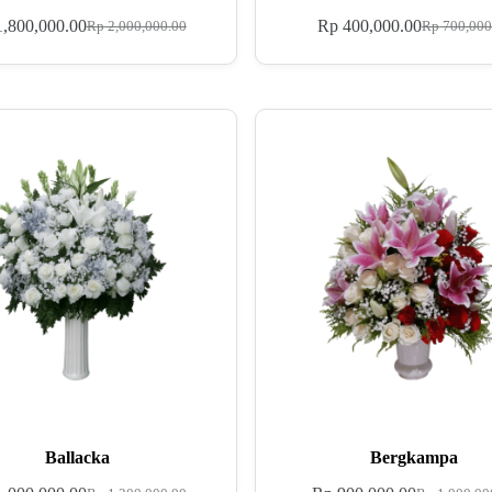
,800,000.00
Rp
400,000.00
Rp
2,000,000.00
Rp
700,000
Ballacka
Bergkampa