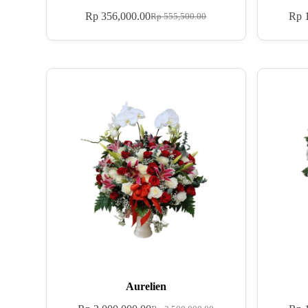
Rp
356,000.00
Rp
1
Rp
555,500.00
Aurelien