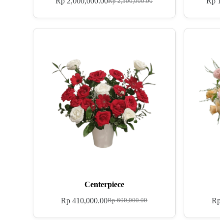
Rp
2,000,000.00
Rp
1
Rp
2,500,000.00
Centerpiece
Rp
410,000.00
R
Rp
600,000.00