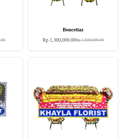
Boucettaz
Rp
1,300,000.00
.00
Rp
1,500,000.00