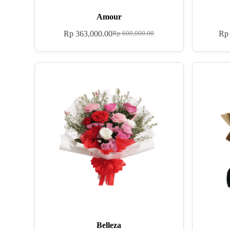
Amour
Rp
363,000.00
Rp
Rp
600,000.00
Belleza