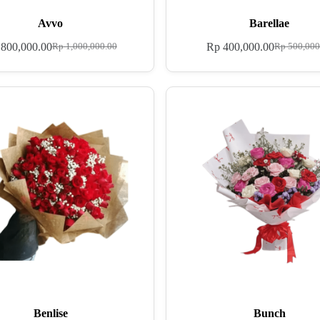
Avvo
Barellae
800,000.00
Rp
400,000.00
Rp
1,000,000.00
Rp
500,000
Benlise
Bunch