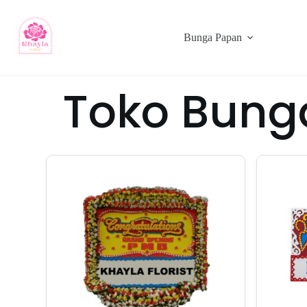
Bunga Papan
Toko Bung