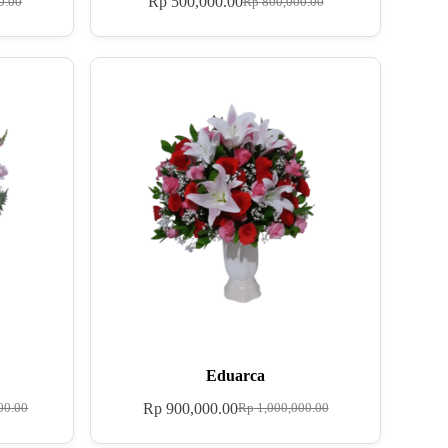
Rp
500,000.00
0.00
Rp
800,000.00
Eduarca
Rp
900,000.00
00.00
Rp
1,000,000.00