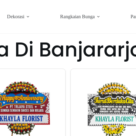
Dekorasi
Rangkaian Bunga
Pa
a Di Banjarar