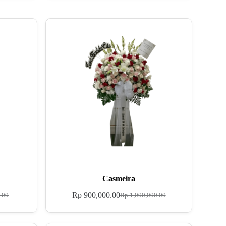
Casmeira
Rp
900,000.00
.00
Rp
1,000,000.00