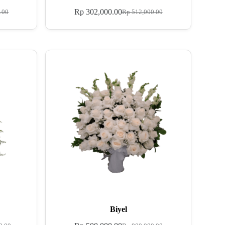
Rp
302,000.00
.00
Rp
512,000.00
Biyel