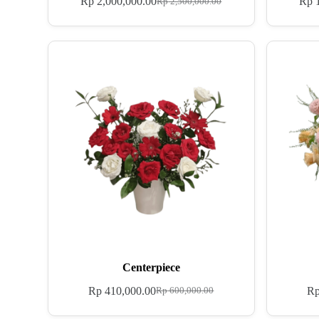
Rp
2,000,000.00
Rp
1
Rp
2,500,000.00
Centerpiece
Rp
410,000.00
R
Rp
600,000.00