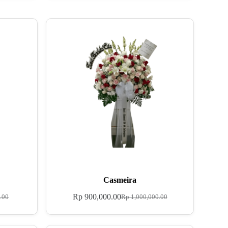
Casmeira
Rp
900,000.00
.00
Rp
1,000,000.00