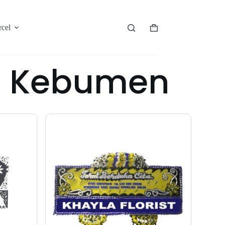
rcel
or Kebumen