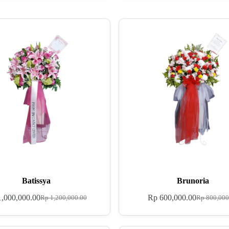
Batissya
Brunoria
,000,000.00
Rp
600,000.00
Rp
1,200,000.00
Rp
800,000