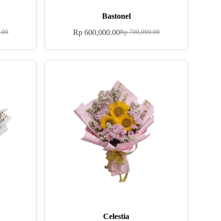
Bastonel
Rp
600,000.00
.00
Rp
700,000.00
Celestia