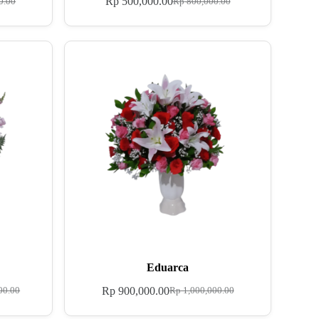
Rp
500,000.00
0.00
Rp
800,000.00
Eduarca
Rp
900,000.00
00.00
Rp
1,000,000.00