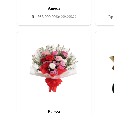
Amour
Rp
363,000.00
Rp
Rp
600,000.00
Belleza