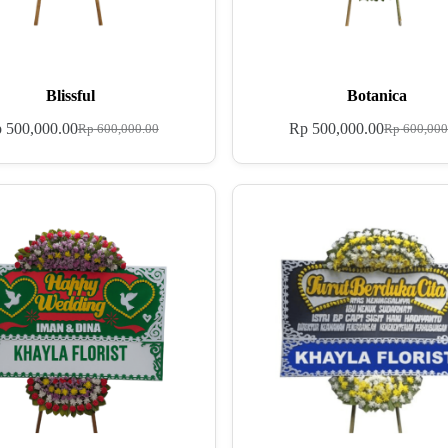
Blissful
Botanica
p
500,000.00
Rp
500,000.00
Rp
600,000.00
Rp
600,000