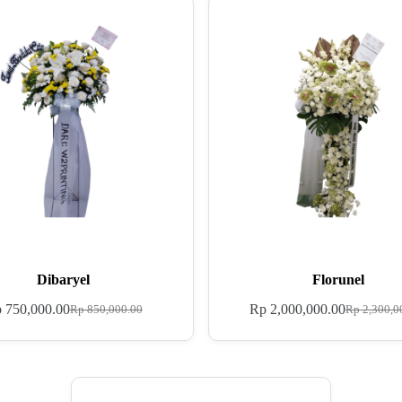
Dibaryel
Florunel
p
750,000.00
Rp
2,000,000.00
Rp
850,000.00
Rp
2,300,0