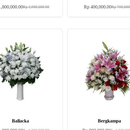
,800,000.00
Rp
400,000.00
Rp
2,000,000.00
Rp
700,000
Ballacka
Bergkampa