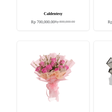
Caldentesy
Rp
700,000.00
R
Rp
800,000.00