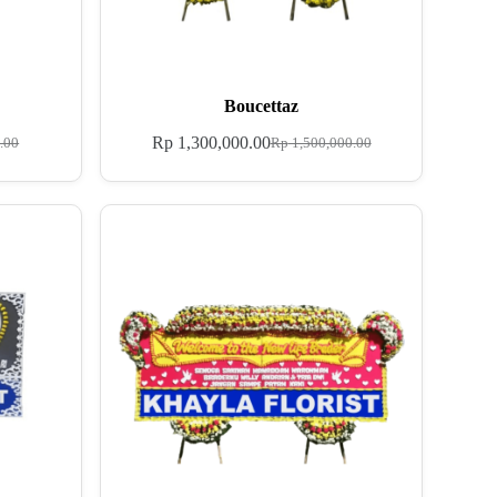
Boucettaz
Rp
1,300,000.00
.00
Rp
1,500,000.00