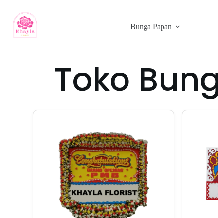
Bunga Papan
Toko Bung