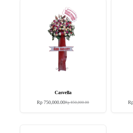
Casvella
Rp
750,000.00
R
Rp
850,000.00