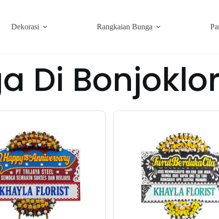
Dekorasi
Rangkaian Bunga
Pa
a Di Bonjokl