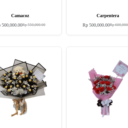
Camacoz
Carpentera
p
500,000.00
Rp
500,000.00
Rp
550,000.00
Rp
600,000