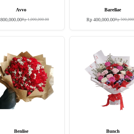
Avvo
Barellae
800,000.00
Rp
400,000.00
Rp
1,000,000.00
Rp
500,000
Benlise
Bunch