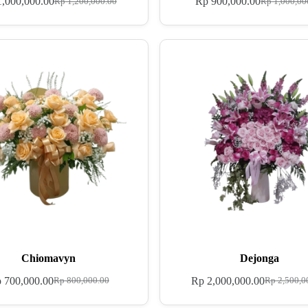
,000,000.00
Rp
900,000.00
Rp
1,200,000.00
Rp
1,000,00
Chiomavyn
Dejonga
p
700,000.00
Rp
2,000,000.00
Rp
800,000.00
Rp
2,500,0