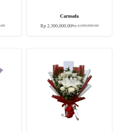
Carusafa
Rp
2,300,000.00
.00
Rp
2,500,000.00