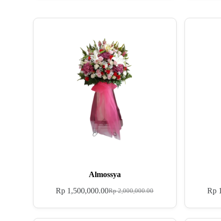
Almossya
Rp
1,500,000.00
Rp
1
Rp
2,000,000.00