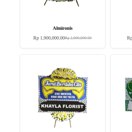
Almironis
Rp
1,900,000.00
R
Rp
2,000,000.00