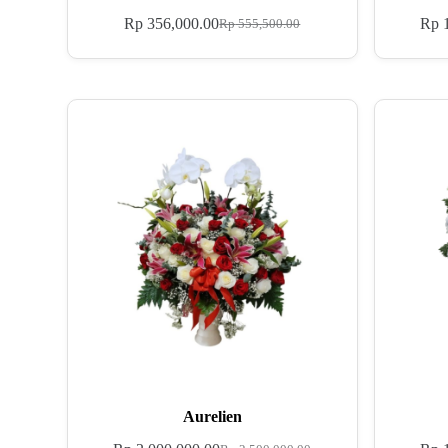
Rp
356,000.00
Rp
1
Rp
555,500.00
Aurelien