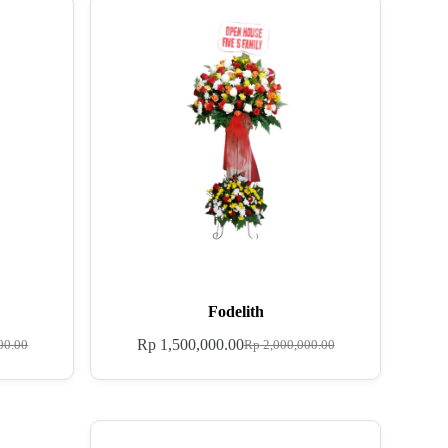
Fodelith
Rp
1,500,000.00
00.00
Rp
2,000,000.00