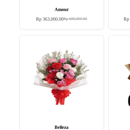
Amour
Rp
363,000.00
Rp
Rp
600,000.00
Belleza