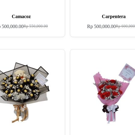
Camacoz
Carpentera
p
500,000.00
Rp
500,000.00
Rp
550,000.00
Rp
600,000