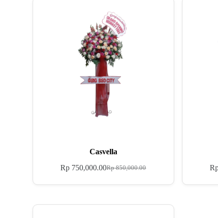
Casvella
Rp
750,000.00
R
Rp
850,000.00