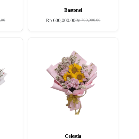
Bastonel
Rp
600,000.00
.00
Rp
700,000.00
Celestia