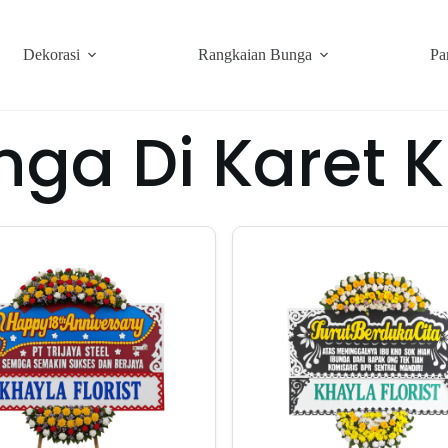
Dekorasi
Rangkaian Bunga
Pa
nga Di Karet 