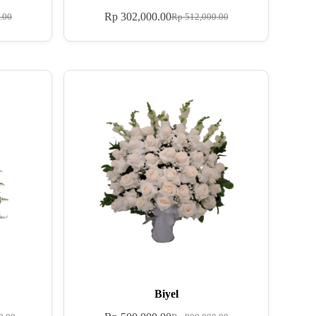
Rp
302,000.00
.00
Rp
512,000.00
Biyel