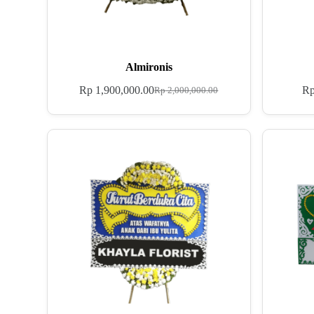
Almironis
Rp
1,900,000.00
R
Rp
2,000,000.00