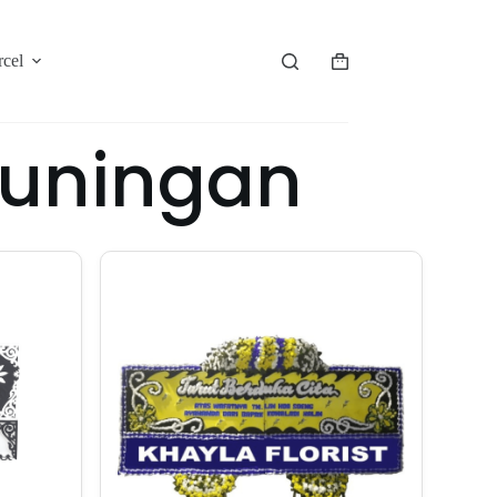
rcel
Kuningan