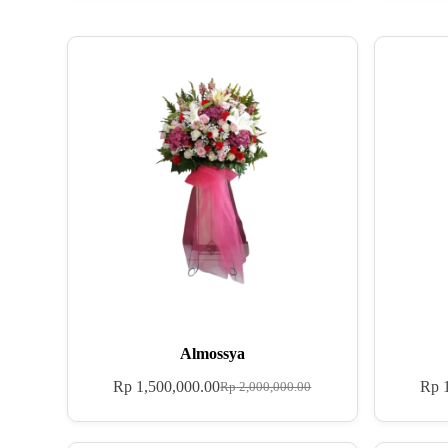
Almossya
Rp
1,500,000.00
Rp
1
Rp
2,000,000.00