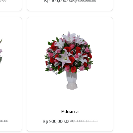
Rp
500,000.00
0.00
Rp
800,000.00
Eduarca
Rp
900,000.00
00.00
Rp
1,000,000.00