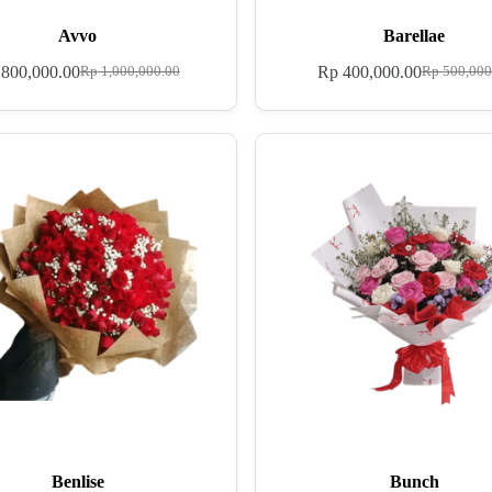
Avvo
Barellae
800,000.00
Rp
400,000.00
Rp
1,000,000.00
Rp
500,000
Benlise
Bunch