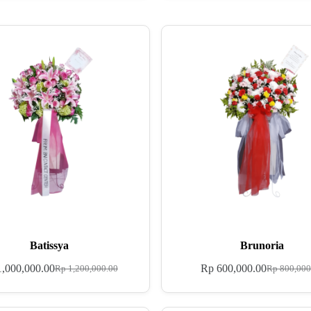
Batissya
Brunoria
,000,000.00
Rp
600,000.00
Rp
1,200,000.00
Rp
800,000