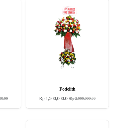
Fodelith
Rp
1,500,000.00
00.00
Rp
2,000,000.00