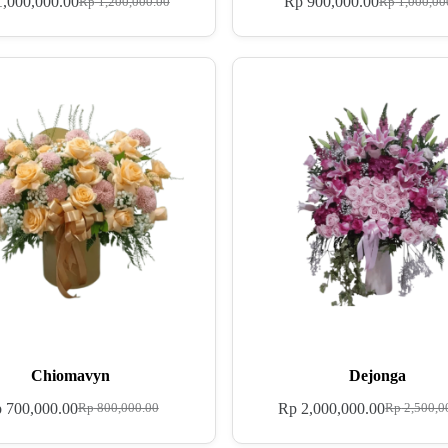
,000,000.00
Rp
900,000.00
Rp
1,200,000.00
Rp
1,000,00
Chiomavyn
Dejonga
p
700,000.00
Rp
2,000,000.00
Rp
800,000.00
Rp
2,500,0