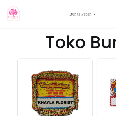
Bunga Papan
Toko Bu