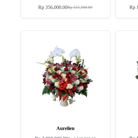
Rp
356,000.00
Rp
1
Rp
555,500.00
Aurelien