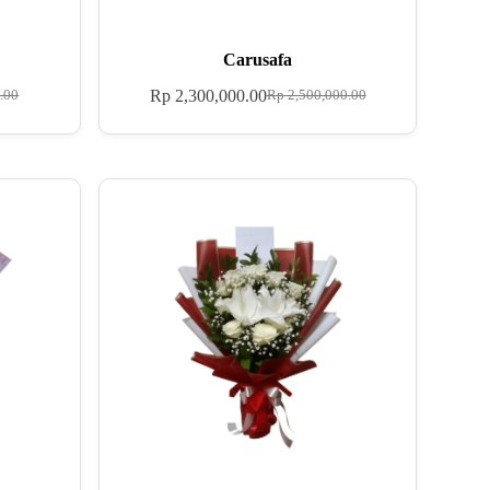
Carusafa
Rp
2,300,000.00
.00
Rp
2,500,000.00