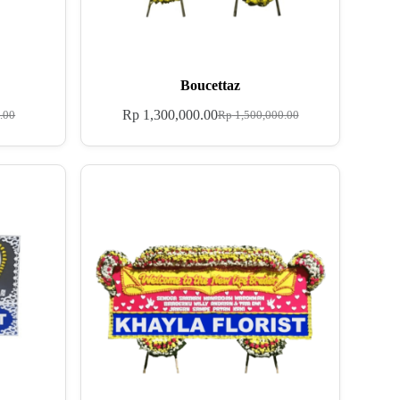
Boucettaz
Rp
1,300,000.00
.00
Rp
1,500,000.00