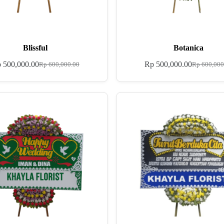
Blissful
Botanica
p
500,000.00
Rp
500,000.00
Rp
600,000.00
Rp
600,000