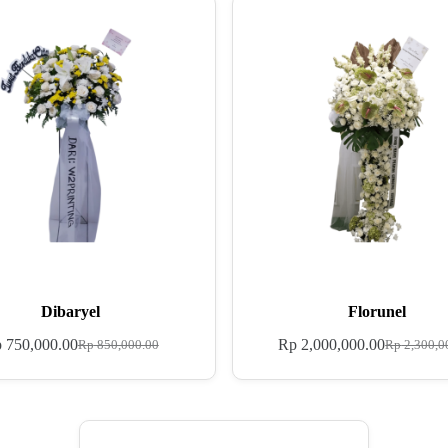
Dibaryel
Florunel
p
750,000.00
Rp
2,000,000.00
Rp
850,000.00
Rp
2,300,0