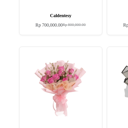
Caldentesy
Rp
700,000.00
R
Rp
800,000.00