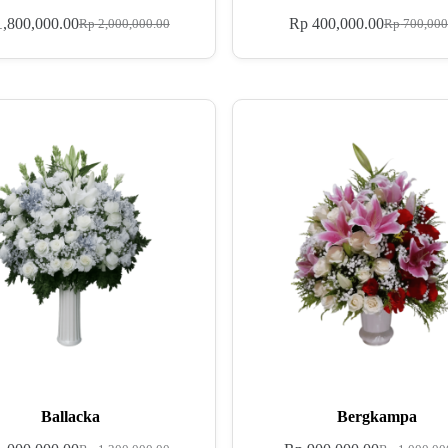
,800,000.00
Rp
400,000.00
Rp
2,000,000.00
Rp
700,000
Ballacka
Bergkampa