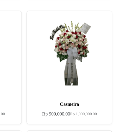
Casmeira
Rp
900,000.00
.00
Rp
1,000,000.00