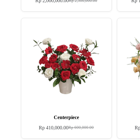
Rp
2,000,000.00
Rp
1
Rp
2,500,000.00
Centerpiece
Rp
410,000.00
R
Rp
600,000.00