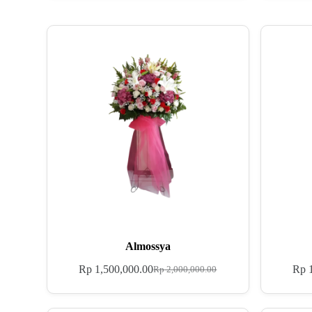
Almossya
Rp
1,500,000.00
Rp
1
Rp
2,000,000.00