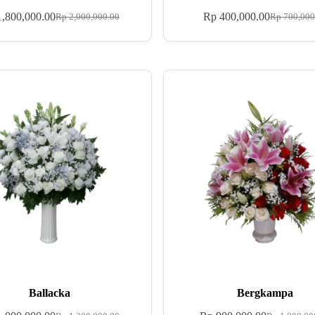
,800,000.00
Rp
400,000.00
Rp
2,000,000.00
Rp
700,000
Ballacka
Bergkampa