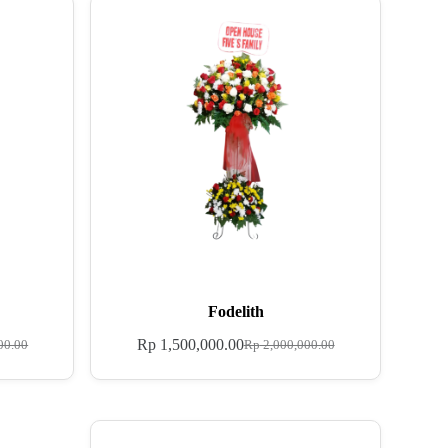
Fodelith
Rp
1,500,000.00
00.00
Rp
2,000,000.00