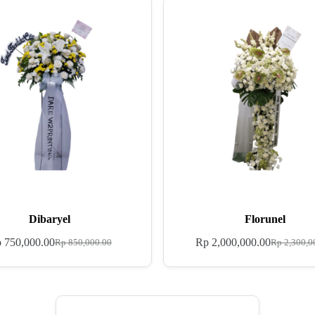
Dibaryel
Florunel
p
750,000.00
Rp
2,000,000.00
Rp
850,000.00
Rp
2,300,0