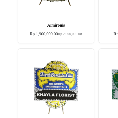
Almironis
Rp
1,900,000.00
R
Rp
2,000,000.00