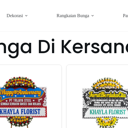
Dekorasi
Rangkaian Bunga
Pa
nga Di Kersan