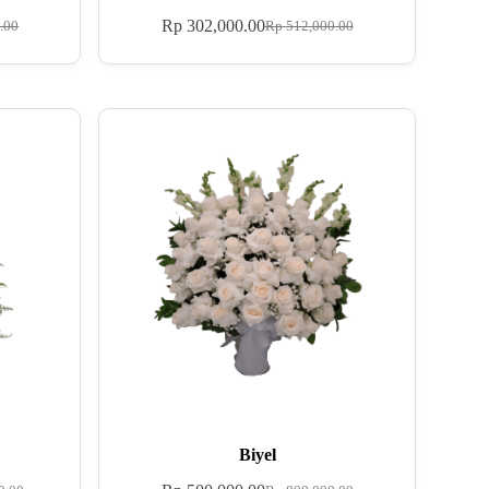
Rp
302,000.00
.00
Rp
512,000.00
Biyel