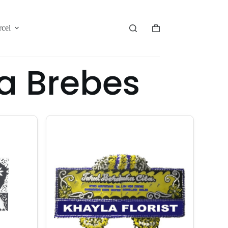
rcel
a Brebes