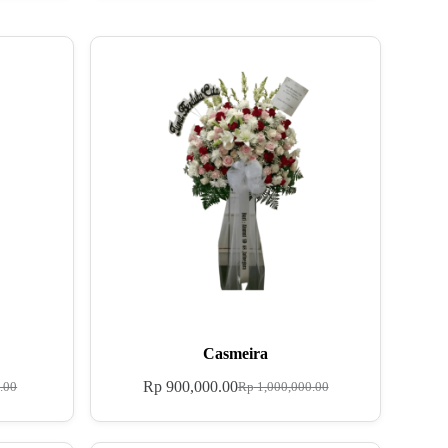
Casmeira
Rp
900,000.00
.00
Rp
1,000,000.00