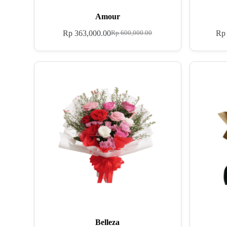
Amour
Rp
363,000.00
Rp
Rp
600,000.00
Belleza