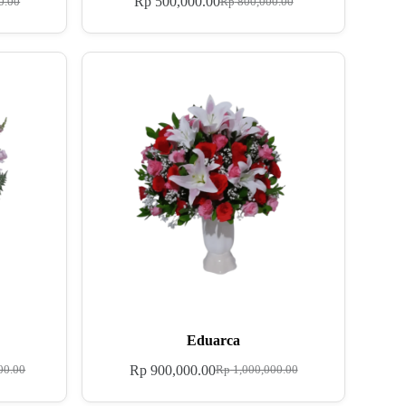
Rp
500,000.00
0.00
Rp
800,000.00
Eduarca
Rp
900,000.00
00.00
Rp
1,000,000.00