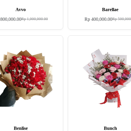
Avvo
Barellae
800,000.00
Rp
400,000.00
Rp
1,000,000.00
Rp
500,000
Benlise
Bunch