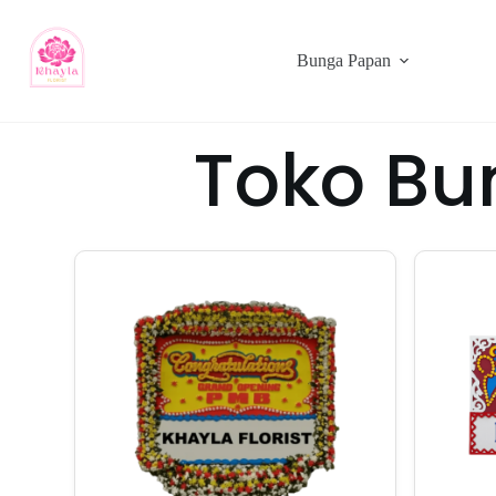
Bunga Papan
Toko Bu