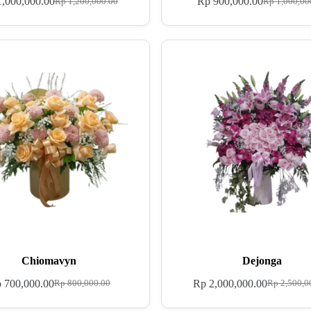
,000,000.00
Rp
900,000.00
Rp
1,200,000.00
Rp
1,000,00
Chiomavyn
Dejonga
p
700,000.00
Rp
2,000,000.00
Rp
800,000.00
Rp
2,500,0