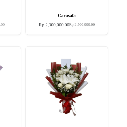
Carusafa
Rp
2,300,000.00
.00
Rp
2,500,000.00