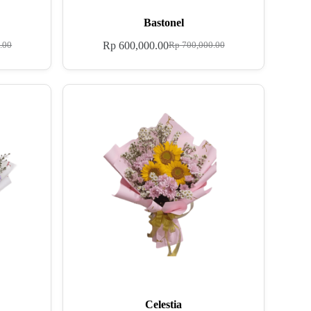
Bastonel
Rp
600,000.00
.00
Rp
700,000.00
Celestia