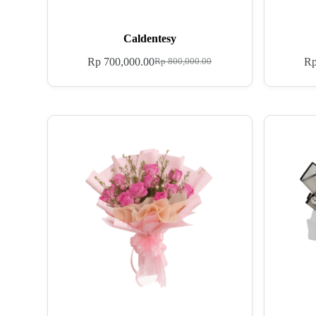
Caldentesy
Rp
700,000.00
R
Rp
800,000.00