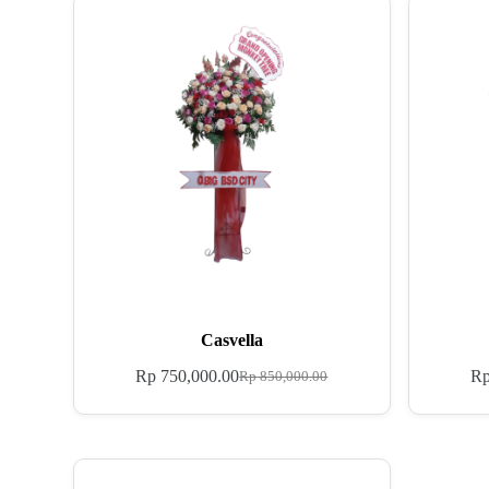
Casvella
Rp
750,000.00
R
Rp
850,000.00