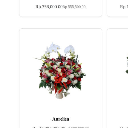
Rp
356,000.00
Rp
1
Rp
555,500.00
Aurelien