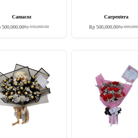
Camacoz
Carpentera
p
500,000.00
Rp
500,000.00
Rp
550,000.00
Rp
600,000