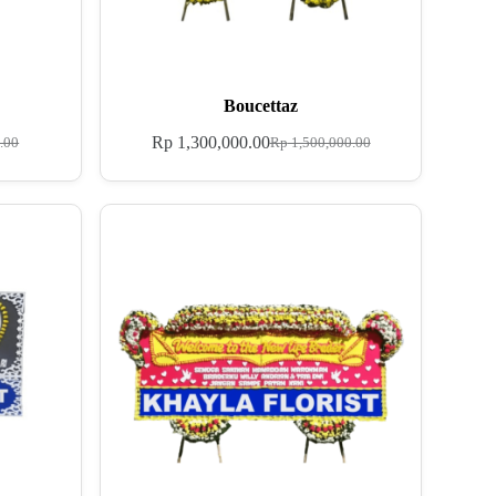
Boucettaz
Rp
1,300,000.00
.00
Rp
1,500,000.00