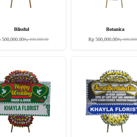
Blissful
Botanica
p
500,000.00
Rp
500,000.00
Rp
600,000.00
Rp
600,000