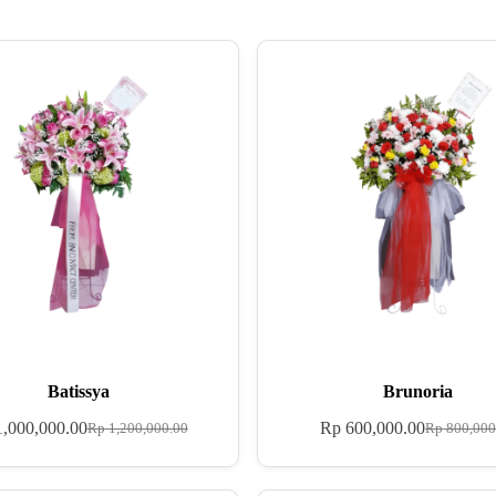
Batissya
Brunoria
,000,000.00
Rp
600,000.00
Rp
1,200,000.00
Rp
800,000