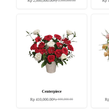
Rp
2,000,000.00
Rp
1
Rp
2,500,000.00
Centerpiece
Rp
410,000.00
R
Rp
600,000.00