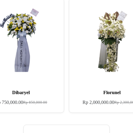
Dibaryel
Florunel
p
750,000.00
Rp
2,000,000.00
Rp
850,000.00
Rp
2,300,0