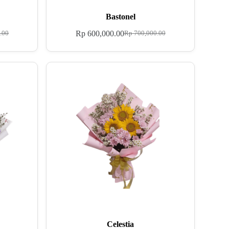
Bastonel
Rp
600,000.00
.00
Rp
700,000.00
Celestia