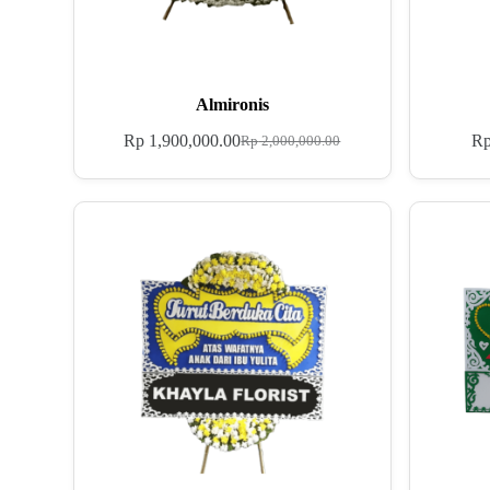
Almironis
Rp
1,900,000.00
R
Rp
2,000,000.00