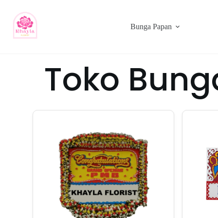
Bunga Papan
Toko Bung