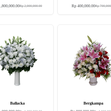
,800,000.00
Rp
400,000.00
Rp
2,000,000.00
Rp
700,000
Ballacka
Bergkampa