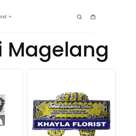
rcel
i Magelang