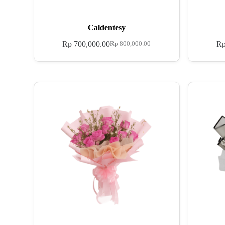
Caldentesy
Rp
700,000.00
R
Rp
800,000.00