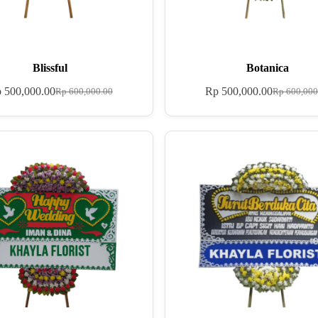
Blissful
Botanica
p
500,000.00
Rp
500,000.00
Rp
600,000.00
Rp
600,000