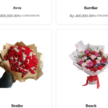
Avvo
Barellae
800,000.00
Rp
400,000.00
Rp
1,000,000.00
Rp
500,000
Benlise
Bunch