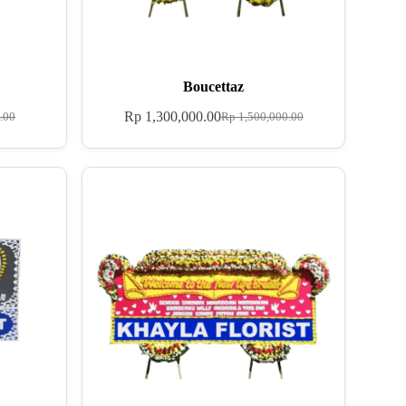
Boucettaz
Rp
1,300,000.00
.00
Rp
1,500,000.00