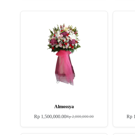
Almossya
Rp
1,500,000.00
Rp
1
Rp
2,000,000.00