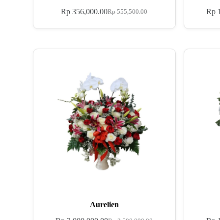
Rp
356,000.00
Rp
1
Rp
555,500.00
Aurelien