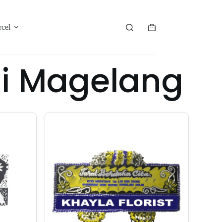
rcel
gi Magelang