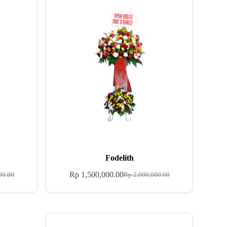
Fodelith
Rp
1,500,000.00
00.00
Rp
2,000,000.00