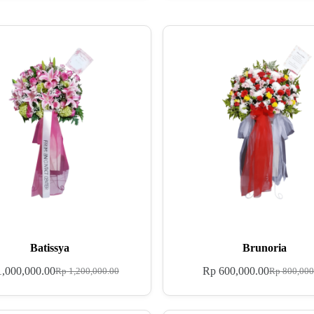
Batissya
Brunoria
,000,000.00
Rp
600,000.00
Rp
1,200,000.00
Rp
800,000