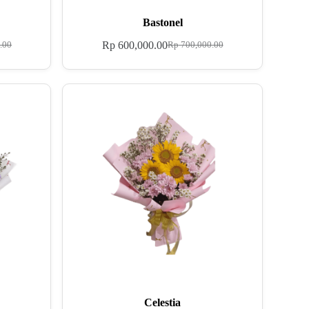
Bastonel
Rp
600,000.00
.00
Rp
700,000.00
Celestia