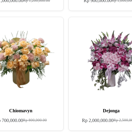
,000,000.00
Rp
900,000.00
Rp
1,200,000.00
Rp
1,000,00
Chiomavyn
Dejonga
p
700,000.00
Rp
2,000,000.00
Rp
800,000.00
Rp
2,500,0