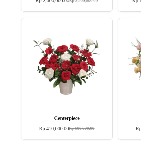
Rp
2,000,000.00
Rp
1
Rp
2,500,000.00
Centerpiece
Rp
410,000.00
R
Rp
600,000.00