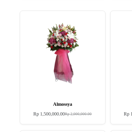
Almossya
Rp
1,500,000.00
Rp
1
Rp
2,000,000.00