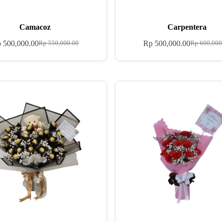
Camacoz
Carpentera
p
500,000.00
Rp
500,000.00
Rp
550,000.00
Rp
600,000