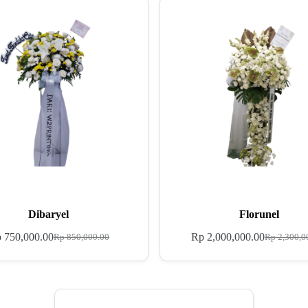
Dibaryel
Florunel
p
750,000.00
Rp
2,000,000.00
Rp
850,000.00
Rp
2,300,0