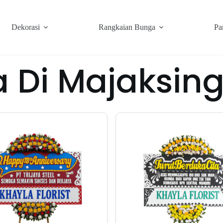
Dekorasi
Rangkaian Bunga
Pa
 Di Majaksin