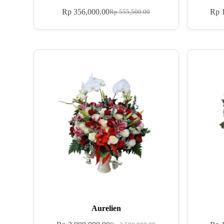
Rp
356,000.00
Rp
1
Rp
555,500.00
Aurelien