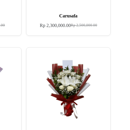
Carusafa
Rp
2,300,000.00
.00
Rp
2,500,000.00