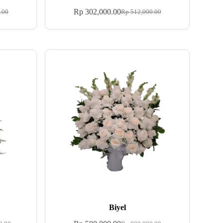
Rp
302,000.00
.00
Rp
512,000.00
Biyel