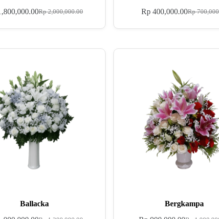
,800,000.00
Rp
400,000.00
Rp
2,000,000.00
Rp
700,000
Ballacka
Bergkampa