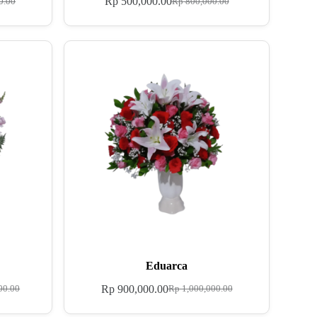
Rp
500,000.00
0.00
Rp
800,000.00
Eduarca
Rp
900,000.00
00.00
Rp
1,000,000.00