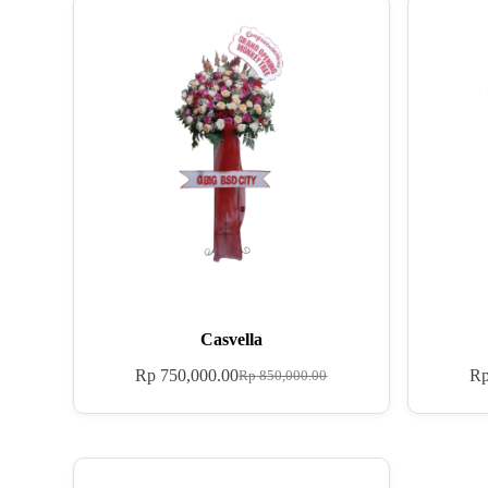
Casvella
Rp
750,000.00
R
Rp
850,000.00