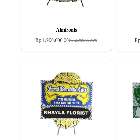
Almironis
Rp
1,900,000.00
R
Rp
2,000,000.00