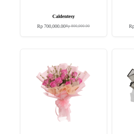
Caldentesy
Rp
700,000.00
R
Rp
800,000.00