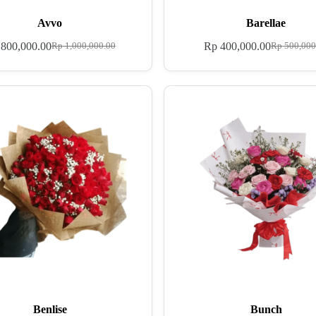
Avvo
Barellae
800,000.00
Rp
400,000.00
Rp
1,000,000.00
Rp
500,000
Benlise
Bunch