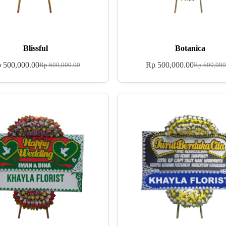
Blissful
Botanica
p
500,000.00
Rp
500,000.00
Rp
600,000.00
Rp
600,000