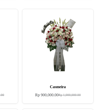
Casmeira
Rp
900,000.00
.00
Rp
1,000,000.00