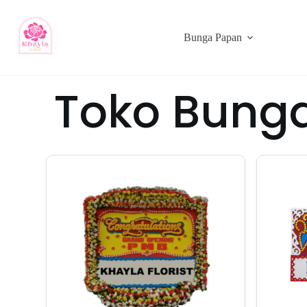
Bunga Papan
Toko Bunga