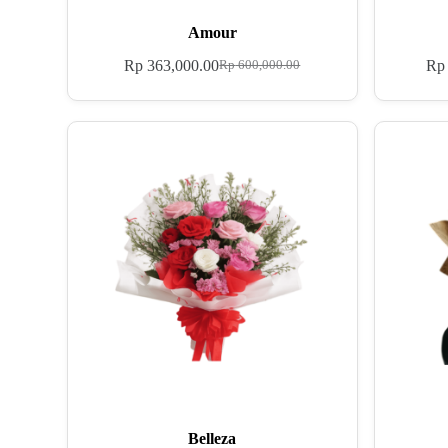
Amour
Rp
363,000.00
Rp
Rp
600,000.00
Belleza