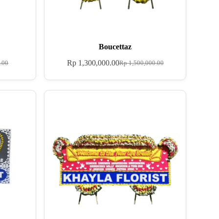
Boucettaz
Rp
1,300,000.00
.00
Rp
1,500,000.00