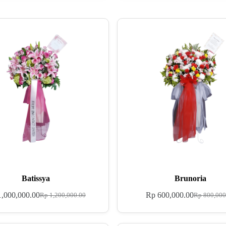
Batissya
Brunoria
,000,000.00
Rp
600,000.00
Rp
1,200,000.00
Rp
800,000