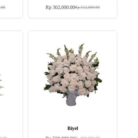
Rp
302,000.00
.00
Rp
512,000.00
Biyel