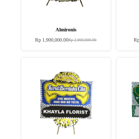
Almironis
Rp
1,900,000.00
R
Rp
2,000,000.00