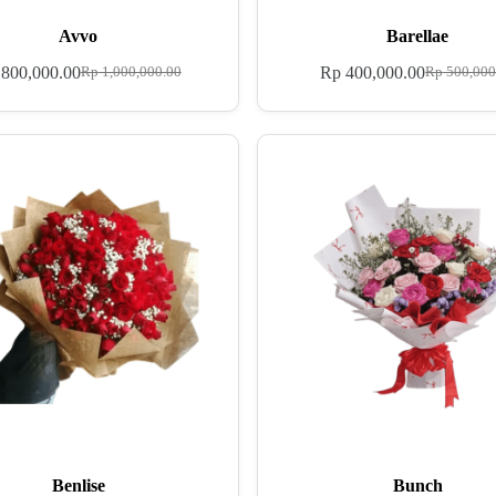
Avvo
Barellae
800,000.00
Rp
400,000.00
Rp
1,000,000.00
Rp
500,000
Benlise
Bunch