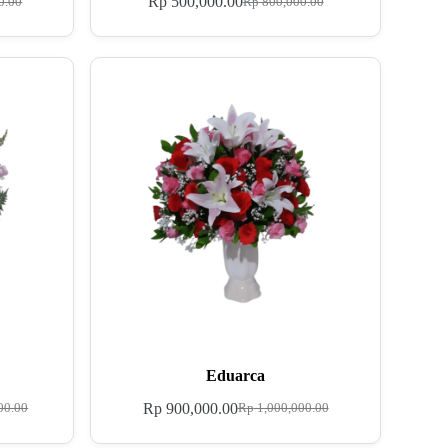
Rp
500,000.00
0.00
Rp
800,000.00
Eduarca
Rp
900,000.00
00.00
Rp
1,000,000.00