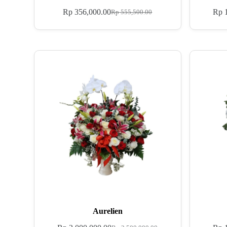
Rp
356,000.00
Rp
1
Rp
555,500.00
Aurelien