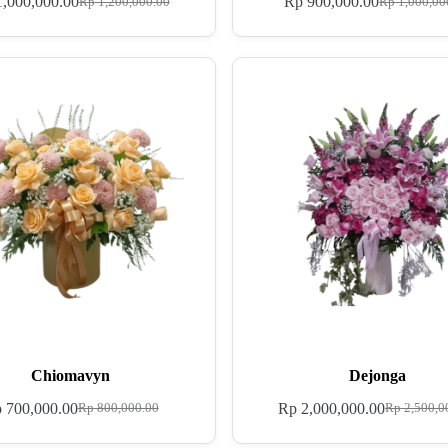
,000,000.00
Rp
900,000.00
Rp
1,200,000.00
Rp
1,000,00
Chiomavyn
Dejonga
p
700,000.00
Rp
2,000,000.00
Rp
800,000.00
Rp
2,500,0