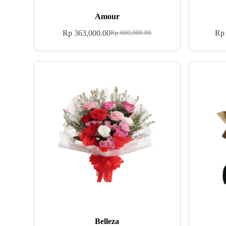
Amour
Rp
363,000.00
Rp
Rp
600,000.00
Belleza