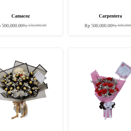
Camacoz
Carpentera
p
500,000.00
Rp
500,000.00
Rp
550,000.00
Rp
600,000