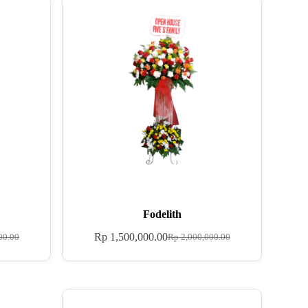
Fodelith
Rp
1,500,000.00
00.00
Rp
2,000,000.00