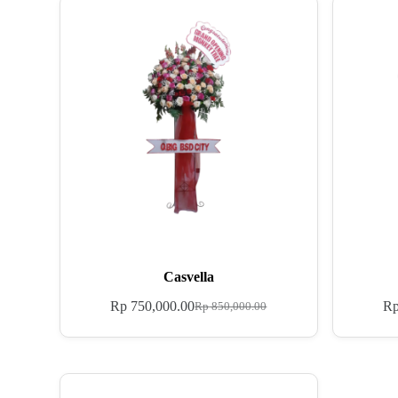
Casvella
Rp
750,000.00
R
Rp
850,000.00