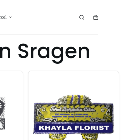
rcel
n Sragen