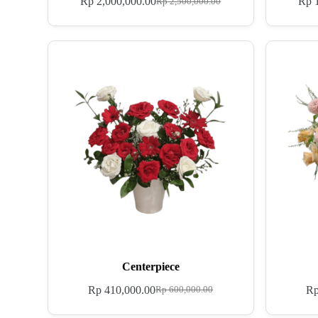
Rp
2,000,000.00
Rp
1
Rp
2,500,000.00
Centerpiece
Rp
410,000.00
R
Rp
600,000.00