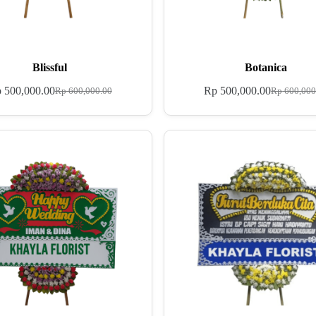
Blissful
Botanica
p
500,000.00
Rp
500,000.00
Rp
600,000.00
Rp
600,000