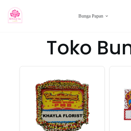
Bunga Papan
Toko Bu