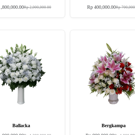
,800,000.00
Rp
400,000.00
Rp
2,000,000.00
Rp
700,000
Ballacka
Bergkampa