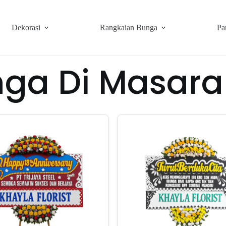
Dekorasi
Rangkaian Bunga
Pa
nga Di Masara