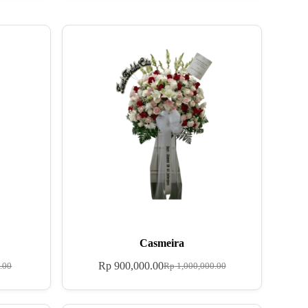
Casmeira
Rp
900,000.00
.00
Rp
1,000,000.00