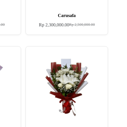
Carusafa
Rp
2,300,000.00
.00
Rp
2,500,000.00