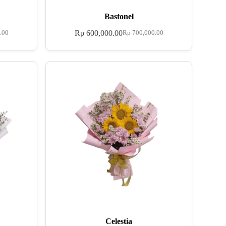
Bastonel
Rp
600,000.00
.00
Rp
700,000.00
Celestia