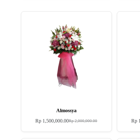
Almossya
Rp
1,500,000.00
Rp
1
Rp
2,000,000.00