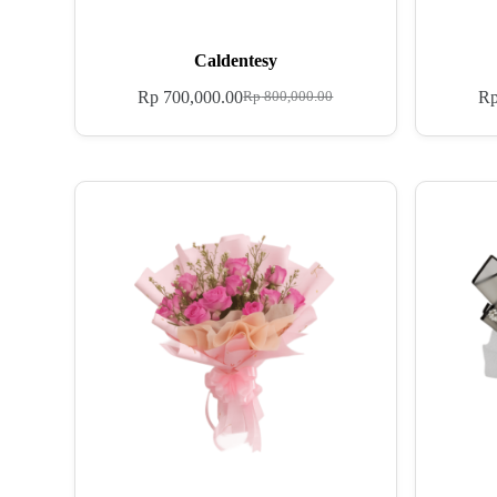
Caldentesy
Rp
700,000.00
R
Rp
800,000.00