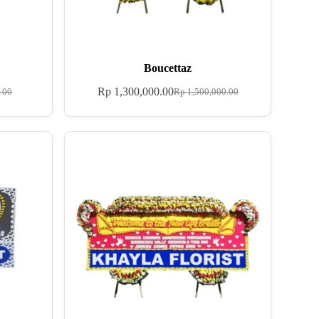
Boucettaz
Rp
1,300,000.00
.00
Rp
1,500,000.00