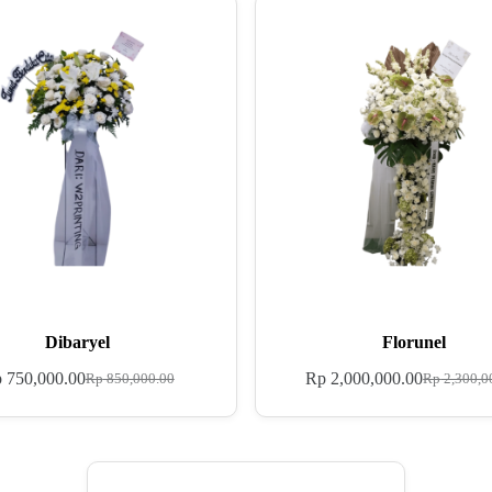
Dibaryel
Florunel
p
750,000.00
Rp
2,000,000.00
Rp
850,000.00
Rp
2,300,0