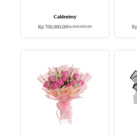
Caldentesy
Rp
700,000.00
R
Rp
800,000.00