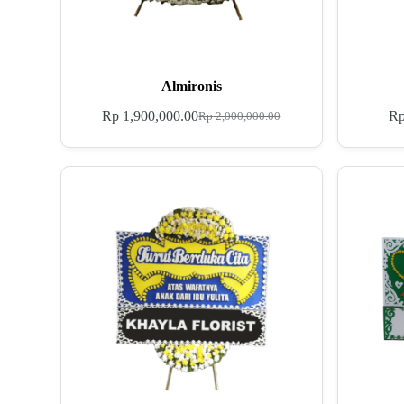
Almironis
Rp
1,900,000.00
R
Rp
2,000,000.00