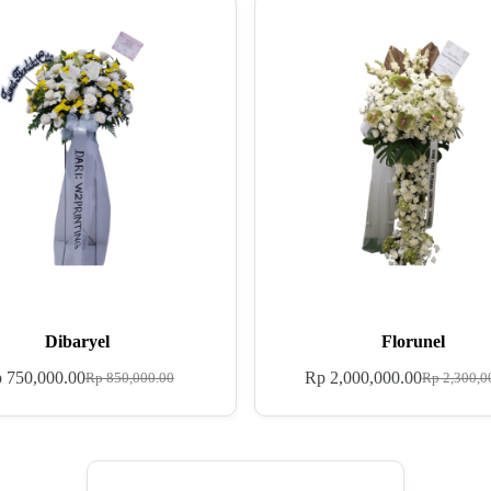
Dibaryel
Florunel
p
750,000.00
Rp
2,000,000.00
Rp
850,000.00
Rp
2,300,0