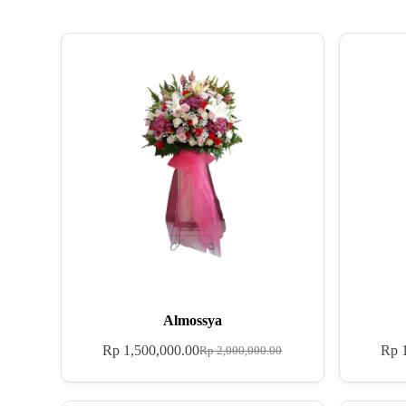
Almossya
Rp
1,500,000.00
Rp
1
Rp
2,000,000.00