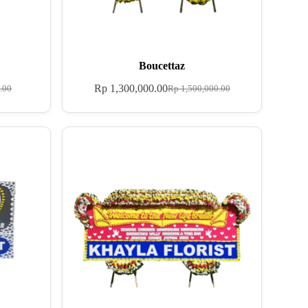
Boucettaz
Rp
1,300,000.00
.00
Rp
1,500,000.00