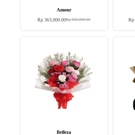
Amour
Rp
363,000.00
Rp
Rp
600,000.00
Belleza