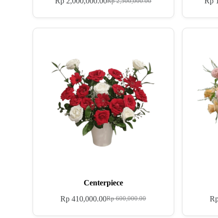
Rp
2,000,000.00
Rp
1
Rp
2,500,000.00
Centerpiece
Rp
410,000.00
R
Rp
600,000.00