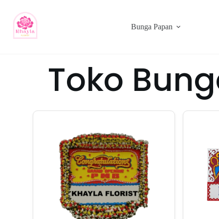
Bunga Papan
Toko Bung