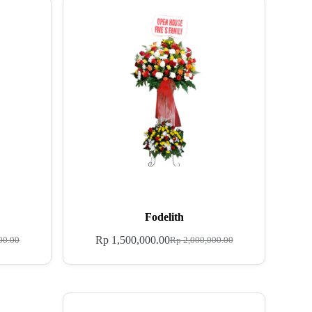
Fodelith
Rp
1,500,000.00
00.00
Rp
2,000,000.00