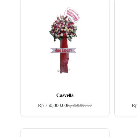
Casvella
Rp
750,000.00
R
Rp
850,000.00