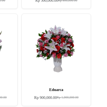
Rp
500,000.00
0.00
Rp
800,000.00
Eduarca
Rp
900,000.00
00.00
Rp
1,000,000.00