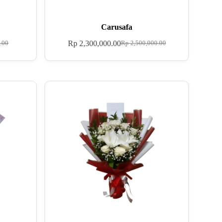
Carusafa
Rp
2,300,000.00
.00
Rp
2,500,000.00