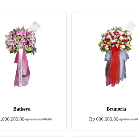
Batissya
Brunoria
,000,000.00
Rp
600,000.00
Rp
1,200,000.00
Rp
800,000