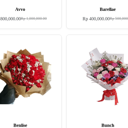
Avvo
Barellae
800,000.00
Rp
400,000.00
Rp
1,000,000.00
Rp
500,000
Benlise
Bunch