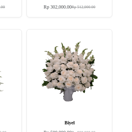
Rp
302,000.00
.00
Rp
512,000.00
Biyel