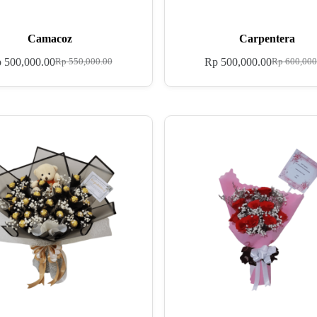
Camacoz
Carpentera
p
500,000.00
Rp
500,000.00
Rp
550,000.00
Rp
600,000