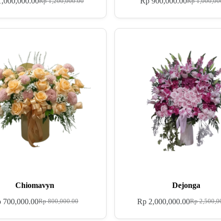
,000,000.00
Rp
900,000.00
Rp
1,200,000.00
Rp
1,000,00
Chiomavyn
Dejonga
p
700,000.00
Rp
2,000,000.00
Rp
800,000.00
Rp
2,500,0