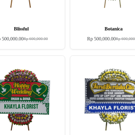
Blissful
Botanica
p
500,000.00
Rp
500,000.00
Rp
600,000.00
Rp
600,000