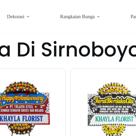
Dekorasi
Rangkaian Bunga
Pa
a Di Sirnobo