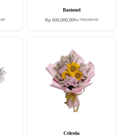
Bastonel
Rp
600,000.00
.00
Rp
700,000.00
Celestia