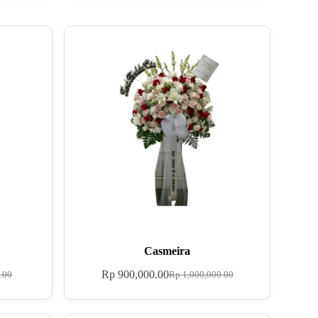
Casmeira
Rp
900,000.00
.00
Rp
1,000,000.00