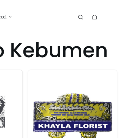
rcel
yo Kebumen