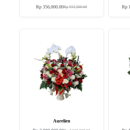
Rp
356,000.00
Rp
1
Rp
555,500.00
Aurelien