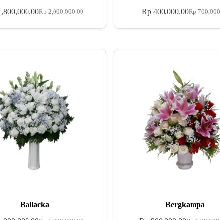
,800,000.00
Rp
400,000.00
Rp
2,000,000.00
Rp
700,000
Ballacka
Bergkampa