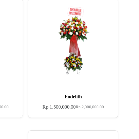
Fodelith
Rp
1,500,000.00
00.00
Rp
2,000,000.00