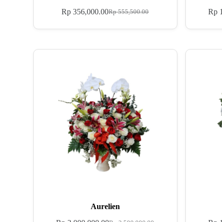
Rp
356,000.00
Rp
1
Rp
555,500.00
Aurelien