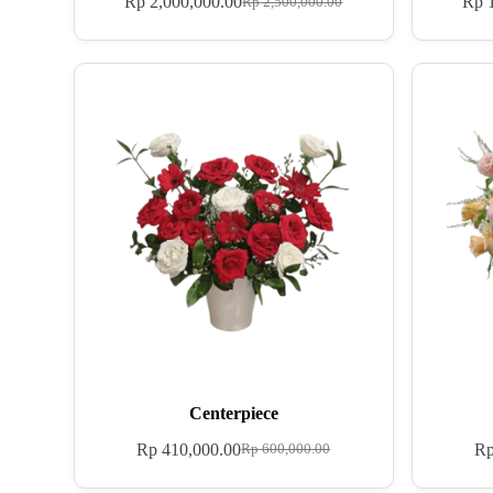
Rp
2,000,000.00
Rp
1
Rp
2,500,000.00
Centerpiece
Rp
410,000.00
R
Rp
600,000.00