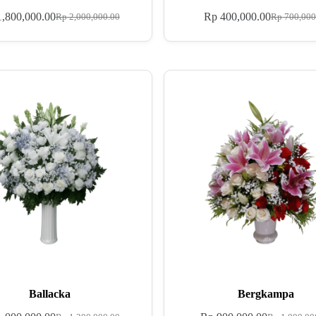
,800,000.00
Rp
400,000.00
Rp
2,000,000.00
Rp
700,000
Ballacka
Bergkampa