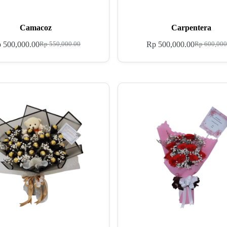
Camacoz
Carpentera
p
500,000.00
Rp
500,000.00
Rp
550,000.00
Rp
600,000