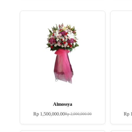
Almossya
Rp
1,500,000.00
Rp
1
Rp
2,000,000.00