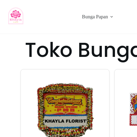
Bunga Papan
Toko Bung