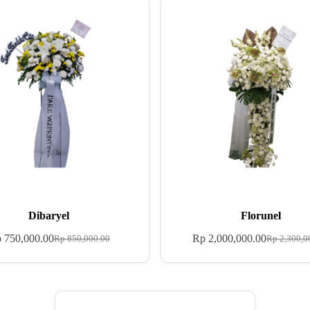
Dibaryel
Florunel
p
750,000.00
Rp
2,000,000.00
Rp
850,000.00
Rp
2,300,0