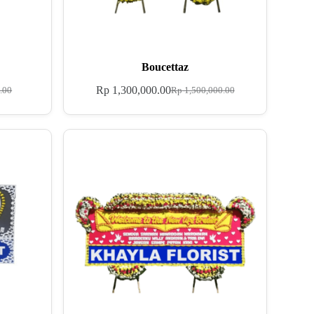
Boucettaz
Rp
1,300,000.00
.00
Rp
1,500,000.00