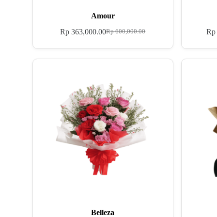
Amour
Rp
363,000.00
Rp
Rp
600,000.00
Belleza