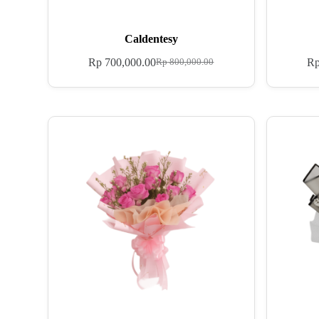
Caldentesy
Rp
700,000.00
R
Rp
800,000.00