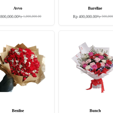
Avvo
Barellae
800,000.00
Rp
400,000.00
Rp
1,000,000.00
Rp
500,000
Benlise
Bunch