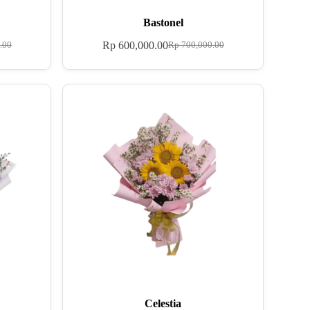
Bastonel
Rp
600,000.00
.00
Rp
700,000.00
Celestia