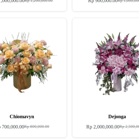
,000,000.00
Rp
900,000.00
Rp
1,200,000.00
Rp
1,000,00
Chiomavyn
Dejonga
p
700,000.00
Rp
2,000,000.00
Rp
800,000.00
Rp
2,500,0