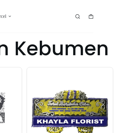
rcel
an Kebumen