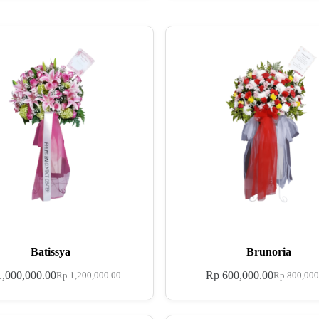
Batissya
Brunoria
,000,000.00
Rp
600,000.00
Rp
1,200,000.00
Rp
800,000