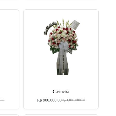
Casmeira
Rp
900,000.00
.00
Rp
1,000,000.00