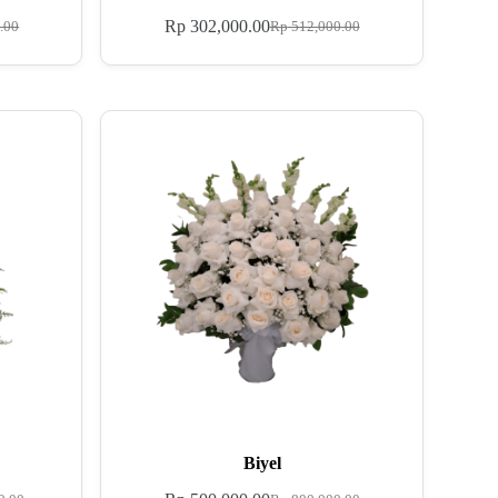
Rp
302,000.00
.00
Rp
512,000.00
Biyel