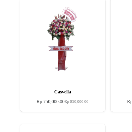
Casvella
Rp
750,000.00
R
Rp
850,000.00