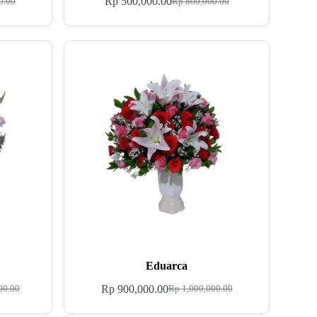
Rp
500,000.00
0.00
Rp
800,000.00
Eduarca
Rp
900,000.00
00.00
Rp
1,000,000.00