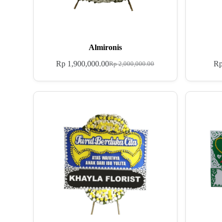
Almironis
Rp
1,900,000.00
R
Rp
2,000,000.00