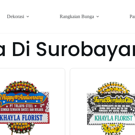
Dekorasi
Rangkaian Bunga
Pa
a Di Surobay