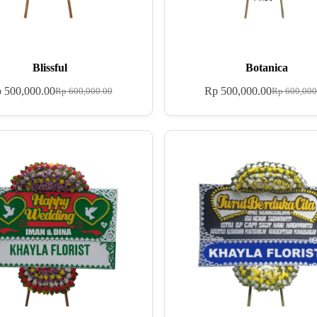
Blissful
Botanica
p
500,000.00
Rp
500,000.00
Rp
600,000.00
Rp
600,000