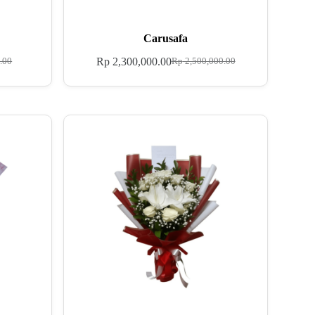
Carusafa
Rp
2,300,000.00
.00
Rp
2,500,000.00