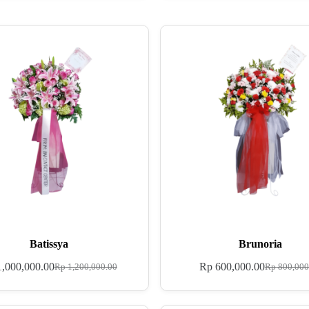
Batissya
Brunoria
,000,000.00
Rp
600,000.00
Rp
1,200,000.00
Rp
800,000