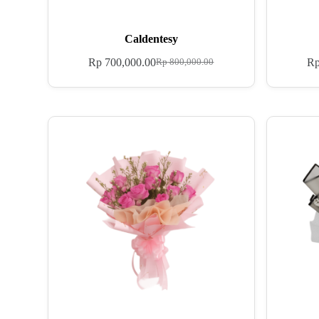
Caldentesy
Rp
700,000.00
R
Rp
800,000.00