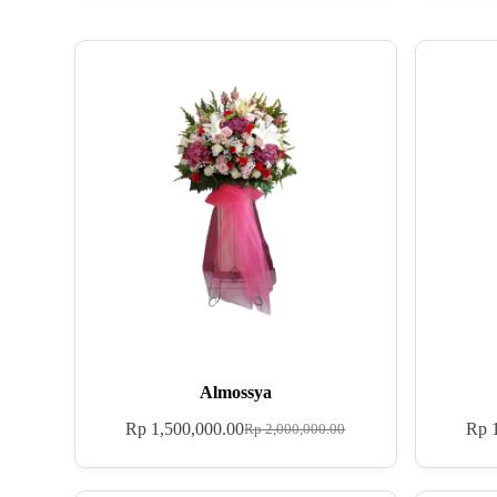
Almossya
Rp
1,500,000.00
Rp
1
Rp
2,000,000.00