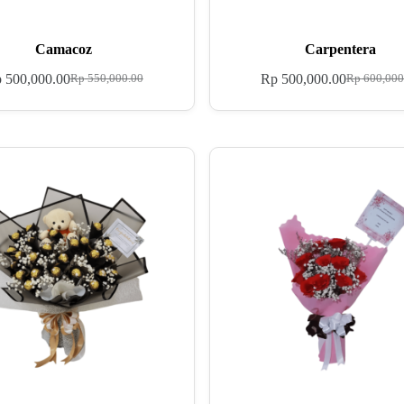
Camacoz
Carpentera
p
500,000.00
Rp
500,000.00
Rp
550,000.00
Rp
600,000