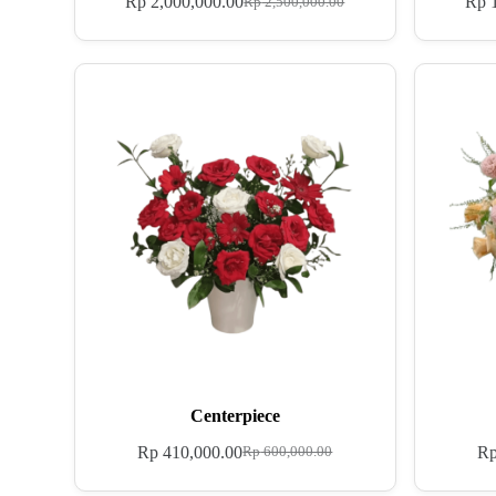
Rp
2,000,000.00
Rp
1
Rp
2,500,000.00
Centerpiece
Rp
410,000.00
R
Rp
600,000.00