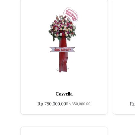
Casvella
Rp
750,000.00
R
Rp
850,000.00