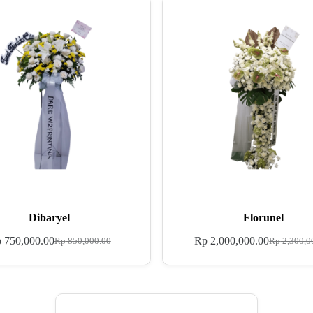
Dibaryel
Florunel
p
750,000.00
Rp
2,000,000.00
Rp
850,000.00
Rp
2,300,0