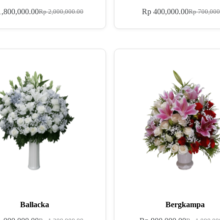
,800,000.00
Rp
400,000.00
Rp
2,000,000.00
Rp
700,000
Ballacka
Bergkampa