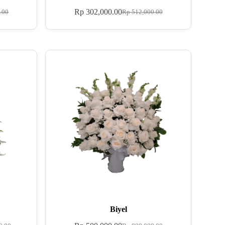
Rp
302,000.00
.00
Rp
512,000.00
Biyel