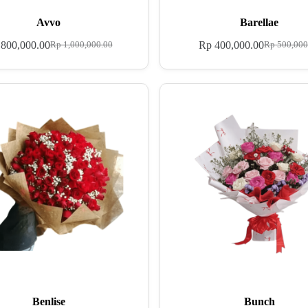
Avvo
Barellae
800,000.00
Rp
400,000.00
Rp
1,000,000.00
Rp
500,000
Benlise
Bunch