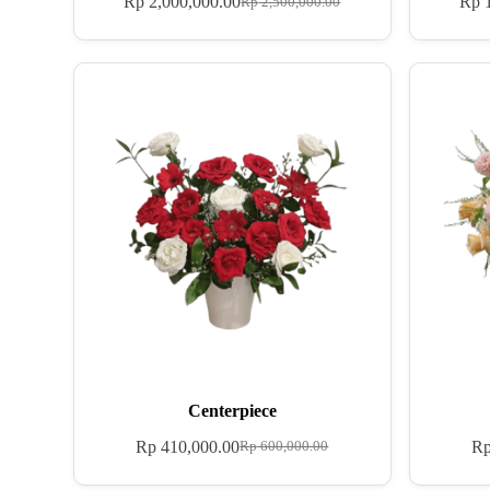
Rp
2,000,000.00
Rp
1
Rp
2,500,000.00
Centerpiece
Rp
410,000.00
R
Rp
600,000.00