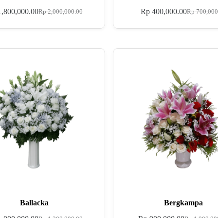
,800,000.00
Rp
400,000.00
Rp
2,000,000.00
Rp
700,000
Ballacka
Bergkampa