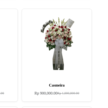
Casmeira
Rp
900,000.00
.00
Rp
1,000,000.00