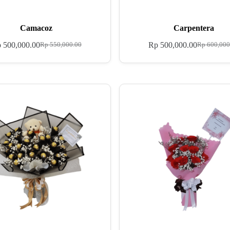
Camacoz
Carpentera
p
500,000.00
Rp
500,000.00
Rp
550,000.00
Rp
600,000