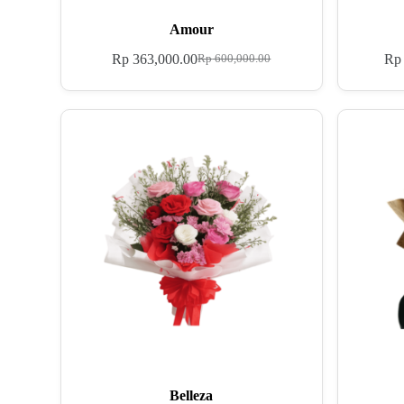
Amour
Rp
363,000.00
Rp
Rp
600,000.00
Belleza