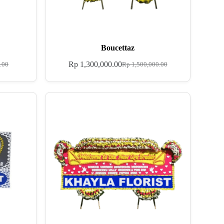
Boucettaz
Rp
1,300,000.00
.00
Rp
1,500,000.00