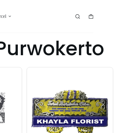
rcel
Purwokerto