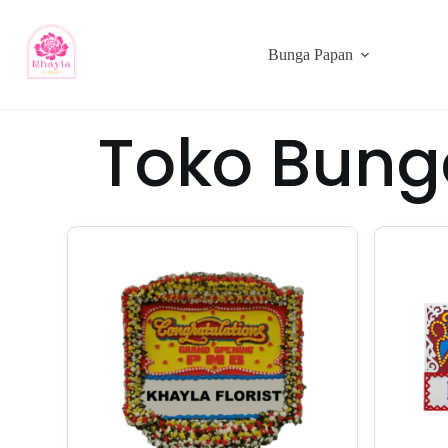
Bunga Papan
Toko Bung