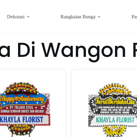
Dekorasi
Rangkaian Bunga
Pa
a Di Wangon 