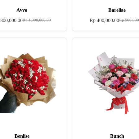
Avvo
Barellae
800,000.00
Rp
400,000.00
Rp
1,000,000.00
Rp
500,000
Benlise
Bunch