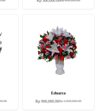
Rp
500,000.00
0.00
Rp
800,000.00
Eduarca
Rp
900,000.00
00.00
Rp
1,000,000.00