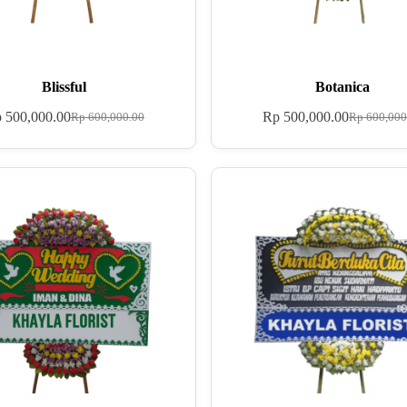
Blissful
Botanica
p
500,000.00
Rp
500,000.00
Rp
600,000.00
Rp
600,000