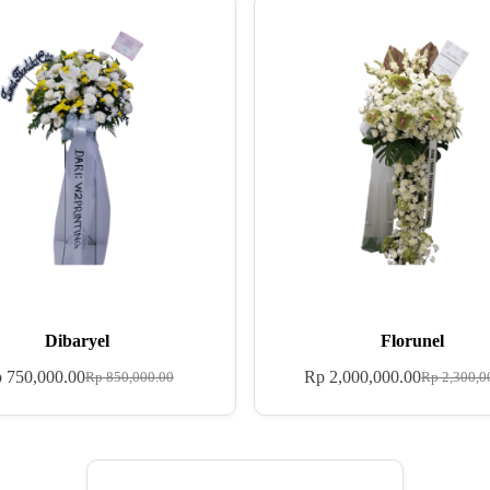
Dibaryel
Florunel
p
750,000.00
Rp
2,000,000.00
Rp
850,000.00
Rp
2,300,0