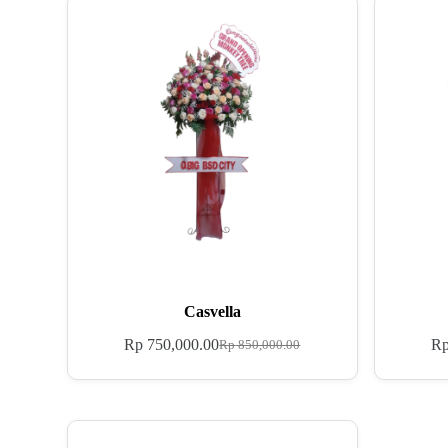
Casvella
Rp
750,000.00
R
Rp
850,000.00