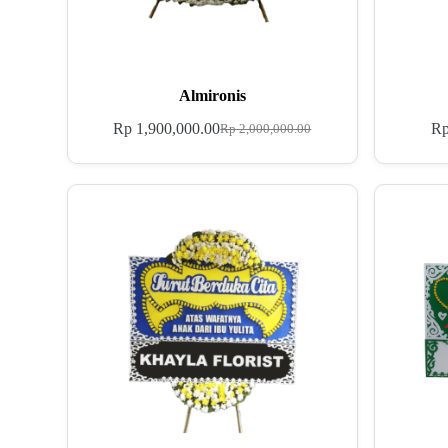
Almironis
Rp
1,900,000.00
R
Rp
2,000,000.00