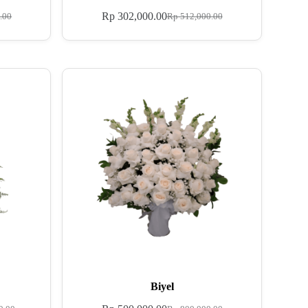
Rp
302,000.00
.00
Rp
512,000.00
Biyel