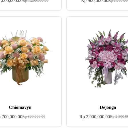
,000,000.00
Rp
900,000.00
Rp
1,200,000.00
Rp
1,000,00
Chiomavyn
Dejonga
p
700,000.00
Rp
2,000,000.00
Rp
800,000.00
Rp
2,500,0