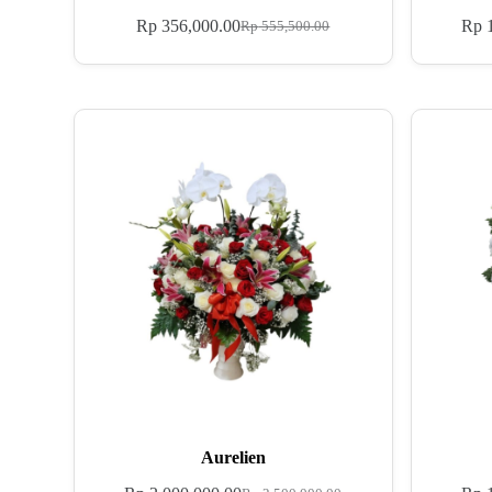
Rp
356,000.00
Rp
1
Rp
555,500.00
Aurelien