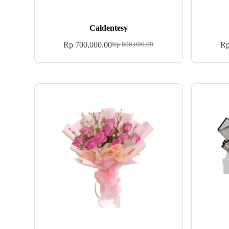
Caldentesy
Rp
700,000.00
R
Rp
800,000.00