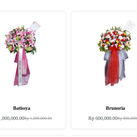
Batissya
Brunoria
,000,000.00
Rp
600,000.00
Rp
1,200,000.00
Rp
800,000