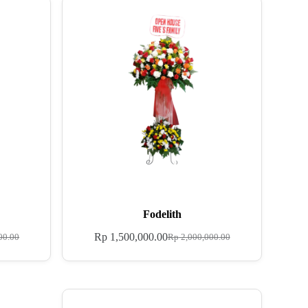
Fodelith
Rp
1,500,000.00
00.00
Rp
2,000,000.00