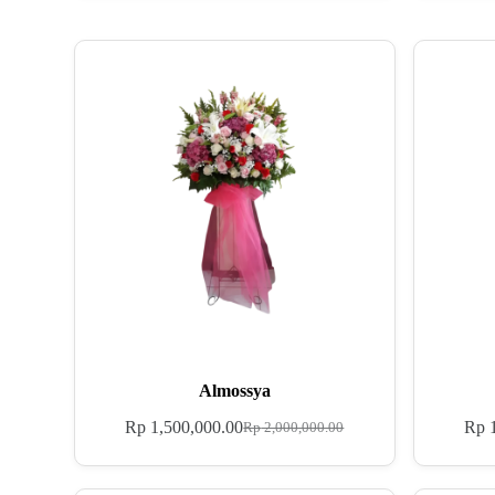
Almossya
Rp
1,500,000.00
Rp
1
Rp
2,000,000.00