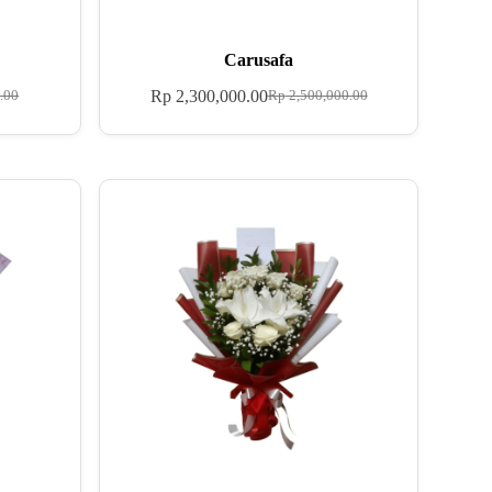
Carusafa
Rp
2,300,000.00
.00
Rp
2,500,000.00