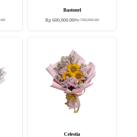
Bastonel
Rp
600,000.00
.00
Rp
700,000.00
Celestia